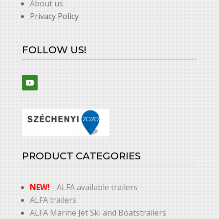
About us
Privacy Policy
FOLLOW US!
PRODUCT CATEGORIES
NEW!
- ALFA available trailers
ALFA trailers
ALFA Marine Jet Ski and Boatstrailers