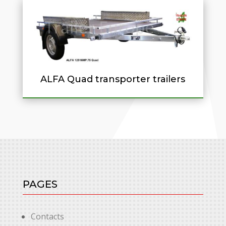
ALFA Quad transporter trailers
PAGES
Contacts