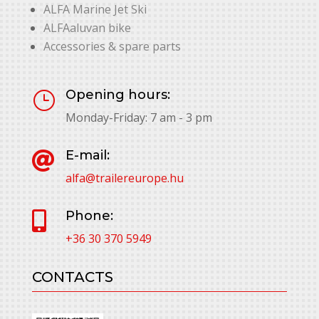
ALFA Marine Jet Ski
ALFAaluvan bike
Accessories & spare parts
Opening hours:
}
Monday-Friday: 7 am - 3 pm
E-mail:

alfa@trailereurope.hu
Phone:

+36 30 370 5949
CONTACTS