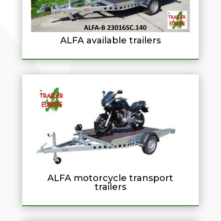
ALFA available trailers
ALFA motorcycle transport
trailers