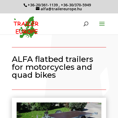
+36-20/361-1139
,
+36-30/370-5949
alfa@trailereurope.hu
ALFA flatbed trailers
for motorcycles and
quad bikes