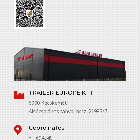
TRAILER EUROPE KFT

6000 Kecskemét
Alsócsalános tanya, hrsz. 21987/7
Coordinates:

Y - 694549