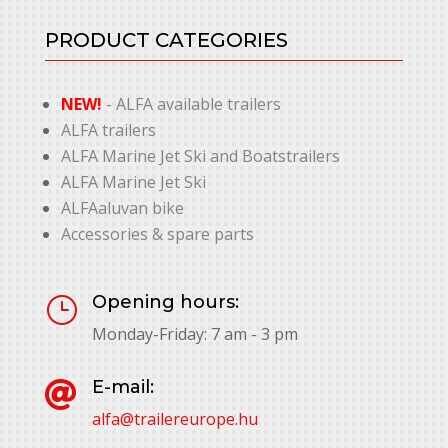
PRODUCT CATEGORIES
NEW!
- ALFA available trailers
ALFA trailers
ALFA Marine Jet Ski and Boatstrailers
ALFA Marine Jet Ski
ALFAaluvan bike
Accessories & spare parts
Opening hours:
}
Monday-Friday: 7 am - 3 pm
E-mail:

alfa@trailereurope.hu