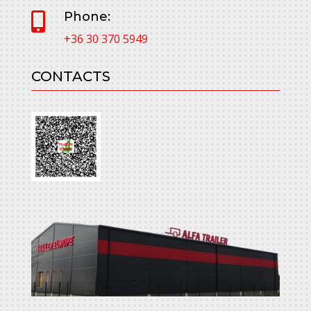
Phone:

+36 30 370 5949
CONTACTS