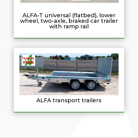
ALFA-T universal (flatbed), lower
wheel, two-axle, braked car trailer
with ramp rail
ALFA transport trailers