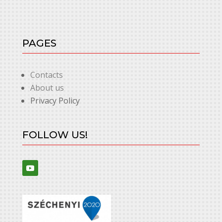
PAGES
Contacts
About us
Privacy Policy
FOLLOW US!