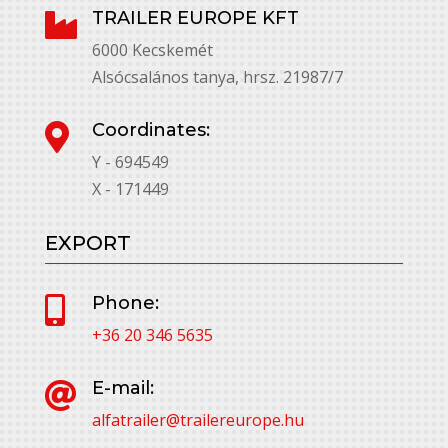
TRAILER EUROPE KFT

6000 Kecskemét
Alsócsalános tanya, hrsz. 21987/7
Coordinates:

Y - 694549
X - 171449
EXPORT
Phone:

+36 20 346 5635
E-mail:

alfatrailer@trailereurope.hu