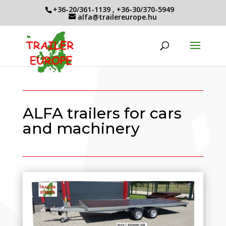
+36-20/361-1139
,
+36-30/370-5949
alfa@trailereurope.hu
ALFA trailers for cars
and machinery