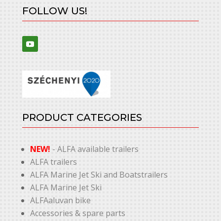
FOLLOW US!
PRODUCT CATEGORIES
NEW!
- ALFA available trailers
ALFA trailers
ALFA Marine Jet Ski and Boatstrailers
ALFA Marine Jet Ski
ALFAaluvan bike
Accessories & spare parts