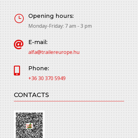
Opening hours:
}
Monday-Friday: 7 am - 3 pm
E-mail:

alfa@trailereurope.hu
Phone:

+36 30 370 5949
CONTACTS