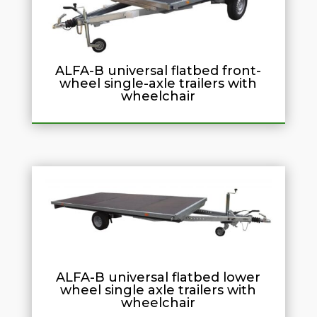
ALFA-B universal flatbed front-
wheel single-axle trailers with
wheelchair
ALFA-B universal flatbed lower
wheel single axle trailers with
wheelchair