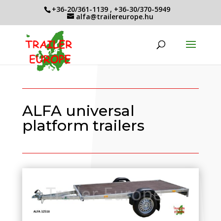
+36-20/361-1139
,
+36-30/370-5949
alfa@trailereurope.hu
ALFA universal
platform trailers