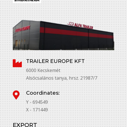
TRAILER EUROPE KFT

6000 Kecskemét
Alsócsalános tanya, hrsz. 21987/7
Coordinates:

Y - 694549
X - 171449
EXPORT