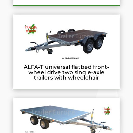
ALFA-T universal flatbed front-
wheel drive two single-axle
trailers with wheelchair