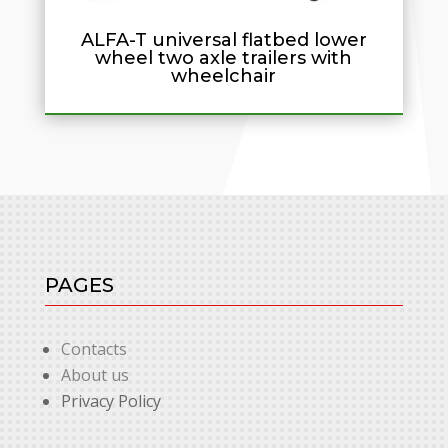
ALFA-T universal flatbed lower
wheel two axle trailers with
wheelchair
PAGES
Contacts
About us
Privacy Policy