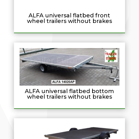
ALFA universal flatbed front
wheel trailers without brakes
ALFA universal flatbed bottom
wheel trailers without brakes