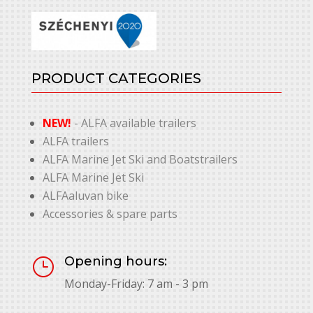
PRODUCT CATEGORIES
NEW!
- ALFA available trailers
ALFA trailers
ALFA Marine Jet Ski and Boatstrailers
ALFA Marine Jet Ski
ALFAaluvan bike
Accessories & spare parts
Opening hours:
}
Monday-Friday: 7 am - 3 pm