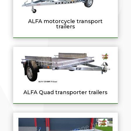
ALFA motorcycle transport
trailers
ALFA Quad transporter trailers