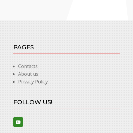
PAGES
Contacts
About us
Privacy Policy
FOLLOW US!