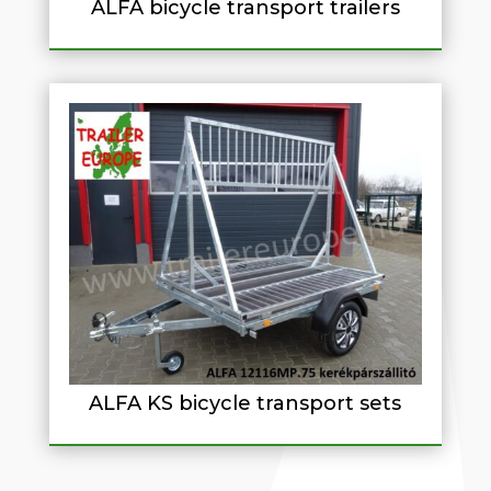
ALFA bicycle transport trailers
ALFA KS bicycle transport sets