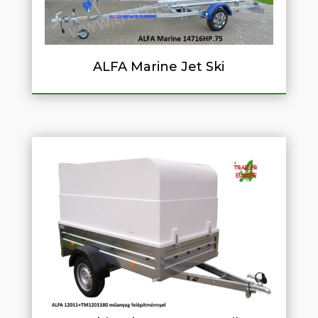
ALFA Marine Jet Ski