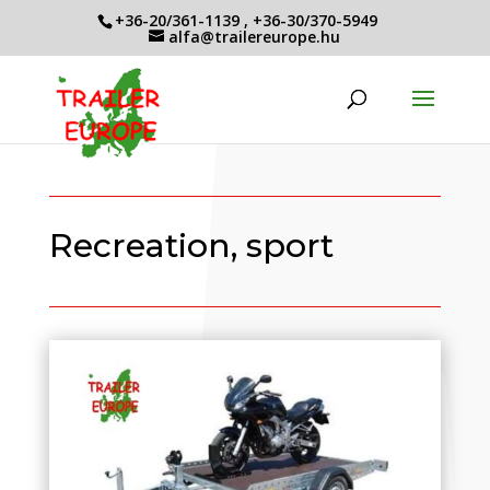
+36-20/361-1139
,
+36-30/370-5949
alfa@trailereurope.hu
Recreation, sport