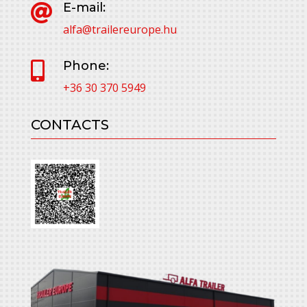
E-mail:

alfa@trailereurope.hu
Phone:

+36 30 370 5949
CONTACTS