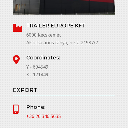
TRAILER EUROPE KFT

6000 Kecskemét
Alsócsalános tanya, hrsz. 21987/7
Coordinates:

Y - 694549
X - 171449
EXPORT
Phone:

+36 20 346 5635